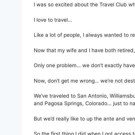
I was so excited about the Travel Club w
I love to travel…
Like a lot of people, I always wanted to re
Now that my wife and I have both retired, 
Only one problem… we don’t exactly have 
Now, don’t get me wrong… we’re not desti
We’ve traveled to San Antonio, Williamsbu
and Pagosa Springs, Colorado… just to n
But we’d really like to up the ante and ve
So the first thing I did when I got access