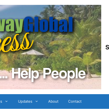
S
es
Updates
About
Contact