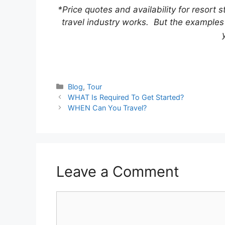
*Price quotes and availability for resort 
travel industry works. But the examples 
Categories
Blog
,
Tour
WHAT Is Required To Get Started?
WHEN Can You Travel?
Leave a Comment
Comment