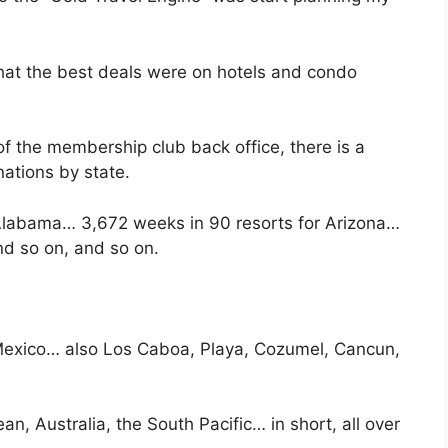
 that the best deals were on hotels and condo
f the membership club back office, there is a
nations by state.
 Alabama… 3,672 weeks in 90 resorts for Arizona…
d so on, and so on.
 Mexico… also Los Caboa, Playa, Cozumel, Cancun,
, Australia, the South Pacific… in short, all over