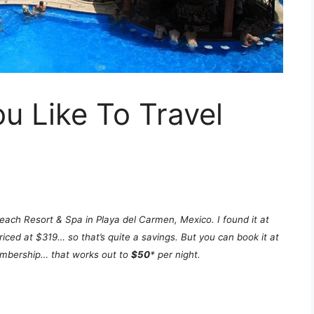
 Like To Travel
each Resort & Spa in Playa del Carmen, Mexico. I found it at
iced at $319… so that’s quite a savings. But you can book it at
membership… that works out to
$50
* per night.