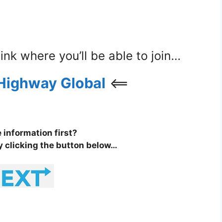
 link where you’ll be able to join…
Highway Global
<==
information first?
y clicking the button below…