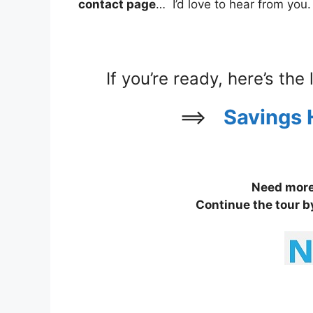
contact page
… I’d love to hear from you.
If you’re ready, here’s the
==>
Savings 
Need more 
Continue the tour b