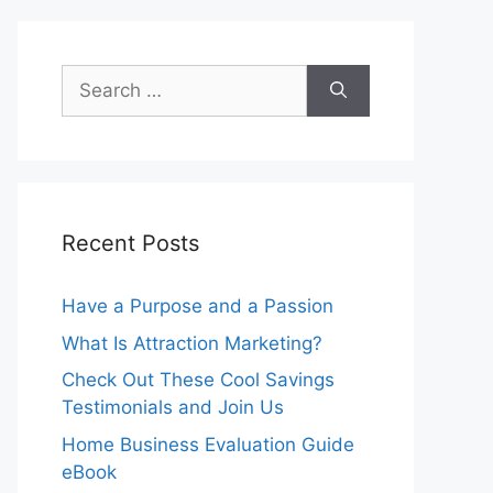
Search
for:
Recent Posts
Have a Purpose and a Passion
What Is Attraction Marketing?
Check Out These Cool Savings
Testimonials and Join Us
Home Business Evaluation Guide
eBook