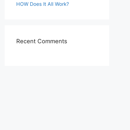
HOW Does It All Work?
Recent Comments