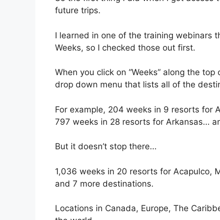
future trips.
I learned in one of the training webinars
Weeks, so I checked those out first.
When you click on “Weeks” along the top o
drop down menu that lists all of the desti
For example, 204 weeks in 9 resorts for
797 weeks in 28 resorts for Arkansas… an
But it doesn’t stop there…
1,036 weeks in 20 resorts for Acapulco,
and 7 more destinations.
Locations in Canada, Europe, The Caribbean