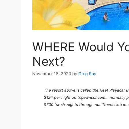
WHERE Would You
Next?
November 18, 2020
by
Greg Ray
The resort above is called the Reef Playacar B
$124 per night on tripadvisor.com… normally pr
$300 for six nights through our Travel club 