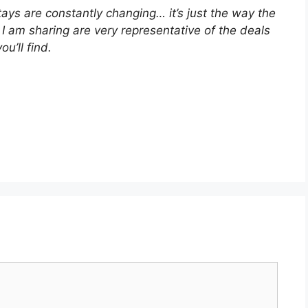
stays are constantly changing… it’s just the way the
I am sharing are very representative of the deals
you’ll find.