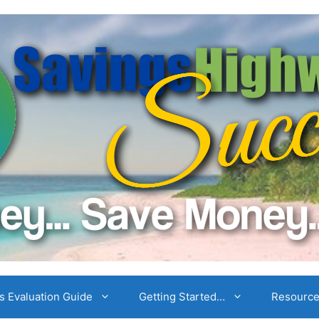
 Evaluation Guide
Getting Started…
Resourc