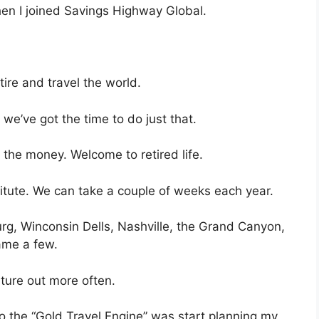
hen I joined Savings Highway Global.
tire and travel the world.
we’ve got the time to do just that.
the money. Welcome to retired life.
tute. We can take a couple of weeks each year.
rg, Winconsin Dells, Nashville, the Grand Canyon,
ame a few.
nture out more often.
 to the “Gold Travel Engine” was start planning my