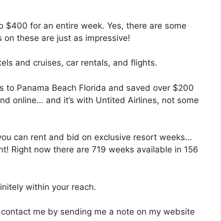
o $400 for an entire week. Yes, there are some
 on these are just as impressive!
ls and cruises, car rentals, and flights.
kets to Panama Beach Florida and saved over $200
nd online… and it’s with Untited Airlines, not some
 you can rent and bid on exclusive resort weeks…
nt! Right now there are 719 weeks available in 156
nitely within your reach.
an contact me by sending me a note on my website