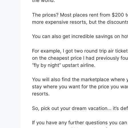
the world.
The prices? Most places rent from $200 t
more expensive resorts, but the discounts
You can also get incredible savings on hote
For example, I got two round trip air tic
on the cheapest price I had previously fou
“fly by night” upstart airline.
You will also find the marketplace where
stay where you want for the price you wa
resorts.
So, pick out your dream vacation… it’s defi
If you have any further questions you c