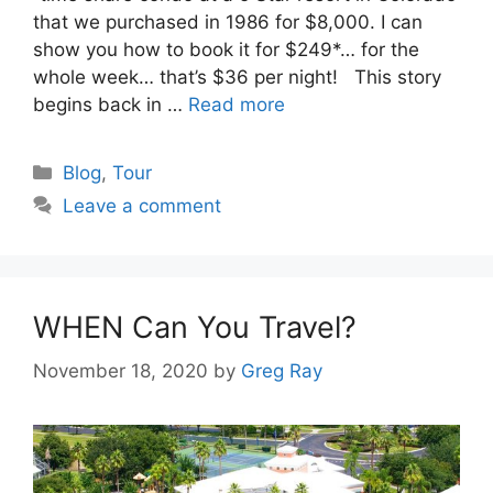
that we purchased in 1986 for $8,000. I can
show you how to book it for $249*… for the
whole week… that’s $36 per night! This story
begins back in …
Read more
Categories
Blog
,
Tour
Leave a comment
WHEN Can You Travel?
November 18, 2020
by
Greg Ray