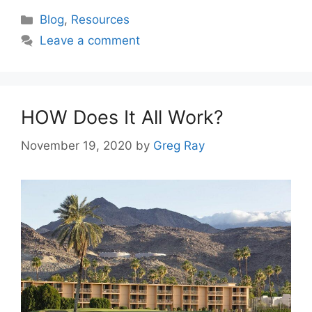
Categories
Blog
,
Resources
Leave a comment
HOW Does It All Work?
November 19, 2020
by
Greg Ray