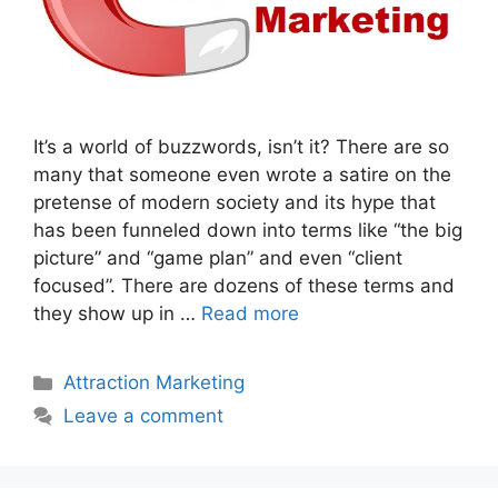
It’s a world of buzzwords, isn’t it? There are so
many that someone even wrote a satire on the
pretense of modern society and its hype that
has been funneled down into terms like “the big
picture” and “game plan” and even “client
focused”. There are dozens of these terms and
they show up in …
Read more
Categories
Attraction Marketing
Leave a comment