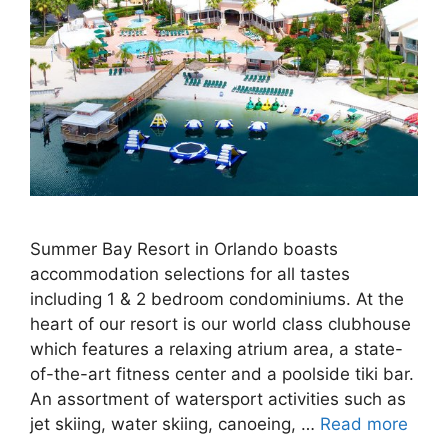
Summer Bay Resort in Orlando boasts
accommodation selections for all tastes
including 1 & 2 bedroom condominiums. At the
heart of our resort is our world class clubhouse
which features a relaxing atrium area, a state-
of-the-art fitness center and a poolside tiki bar.
An assortment of watersport activities such as
jet skiing, water skiing, canoeing, …
Read more