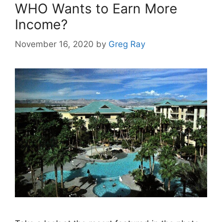
WHO Wants to Earn More
Income?
November 16, 2020
by
Greg Ray