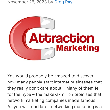
November 26, 2023
by
Greg Ray
You would probably be amazed to discover
how many people start internet businesses that
they really don’t care about! Many of them fell
for the hype – the make-a-million promises that
network marketing companies made famous.
As you will read later, networking marketing is a