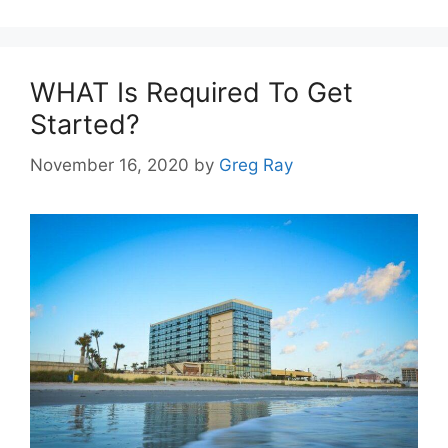
WHAT Is Required To Get
Started?
November 16, 2020
by
Greg Ray