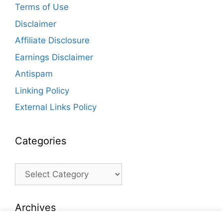
Terms of Use
Disclaimer
Affiliate Disclosure
Earnings Disclaimer
Antispam
Linking Policy
External Links Policy
Categories
Categories
Archives