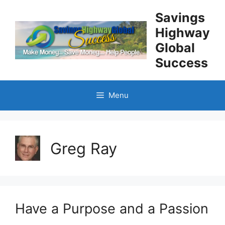
Skip
Savings
to
Highway
content
Global
Success
Menu
Greg Ray
Have a Purpose and a Passion