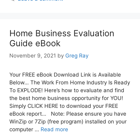
Home Business Evaluation
Guide eBook
November 9, 2021
by
Greg Ray
Your FREE eBook Download Link is Available
Below… The Work From Home Industry Is Ready
To EXPLODE! Here’s how to evaluate and find
the best home business opportunity for YOU!
Simply CLICK HERE to download your FREE
eBook report… Note: Please ensure you have
WinZip or 7Zip (free program) installed on your
computer …
Read more