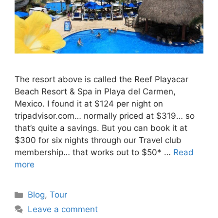
The resort above is called the Reef Playacar
Beach Resort & Spa in Playa del Carmen,
Mexico. I found it at $124 per night on
tripadvisor.com… normally priced at $319… so
that’s quite a savings. But you can book it at
$300 for six nights through our Travel club
membership… that works out to $50* …
Read
more
Categories
Blog
,
Tour
Leave a comment