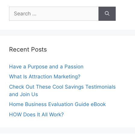
Search
for:
Recent Posts
Have a Purpose and a Passion
What Is Attraction Marketing?
Check Out These Cool Savings Testimonials
and Join Us
Home Business Evaluation Guide eBook
HOW Does It All Work?