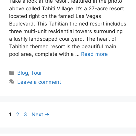
Take a look at the resort featured in the photo
above called Tahiti Village. It’s a 27-acre resort
located right on the famed Las Vegas
Boulevard. This Tahitian themed resort includes
three multi-unit residential towers surrounding
a lushly landscaped courtyard. The heart of
Tahitian themed resort is the beautiful main
pool area, complete with a …
Read more
Categories
Blog
,
Tour
Leave a comment
Page
Page
Page
1
2
3
Next
→