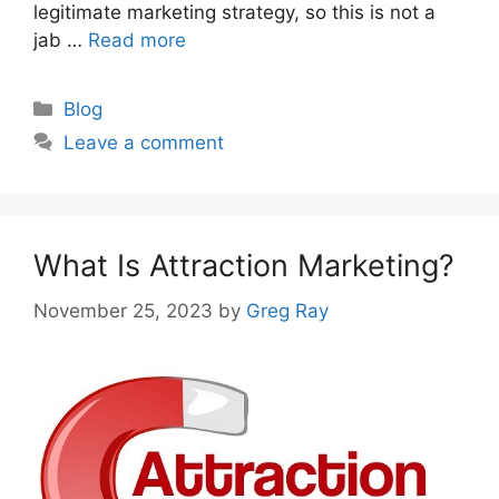
legitimate marketing strategy, so this is not a
jab …
Read more
Categories
Blog
Leave a comment
What Is Attraction Marketing?
November 25, 2023
by
Greg Ray