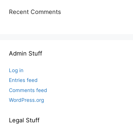
Recent Comments
Admin Stuff
Log in
Entries feed
Comments feed
WordPress.org
Legal Stuff