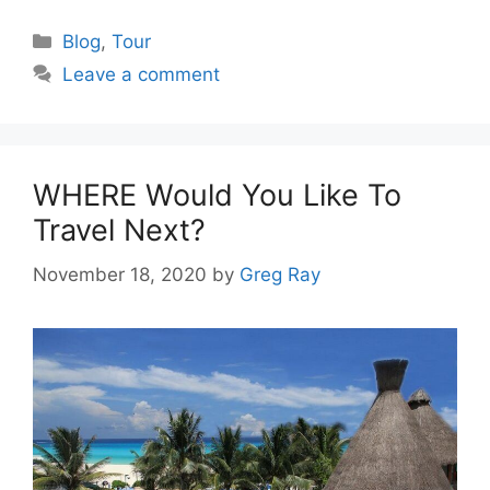
Categories
Blog
,
Tour
Leave a comment
WHERE Would You Like To
Travel Next?
November 18, 2020
by
Greg Ray