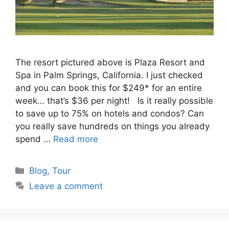
The resort pictured above is Plaza Resort and
Spa in Palm Springs, California. I just checked
and you can book this for $249* for an entire
week… that’s $36 per night! Is it really possible
to save up to 75% on hotels and condos? Can
you really save hundreds on things you already
spend …
Read more
Categories
Blog
,
Tour
Leave a comment