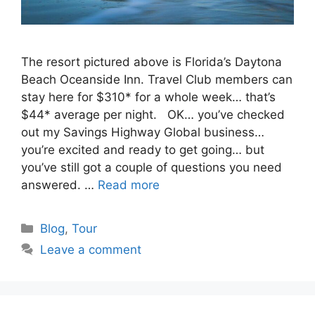
The resort pictured above is Florida’s Daytona
Beach Oceanside Inn. Travel Club members can
stay here for $310* for a whole week… that’s
$44* average per night. OK… you’ve checked
out my Savings Highway Global business…
you’re excited and ready to get going… but
you’ve still got a couple of questions you need
answered. …
Read more
Categories
Blog
,
Tour
Leave a comment