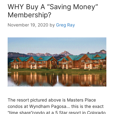
WHY Buy A “Saving Money”
Membership?
November 19, 2020
by
Greg Ray
The resort pictured above is Masters Place
condos at Wyndham Pagosa… this is the exact
“time share”condo at a 5 Star resort in Colorado