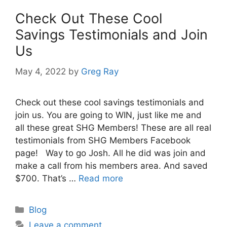
Check Out These Cool
Savings Testimonials and Join
Us
May 4, 2022
by
Greg Ray
Check out these cool savings testimonials and
join us. You are going to WIN, just like me and
all these great SHG Members! These are all real
testimonials from SHG Members Facebook
page! Way to go Josh. All he did was join and
make a call from his members area. And saved
$700. That’s …
Read more
Categories
Blog
Leave a comment