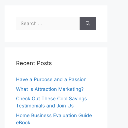
Search
for:
Recent Posts
Have a Purpose and a Passion
What Is Attraction Marketing?
Check Out These Cool Savings
Testimonials and Join Us
Home Business Evaluation Guide
eBook