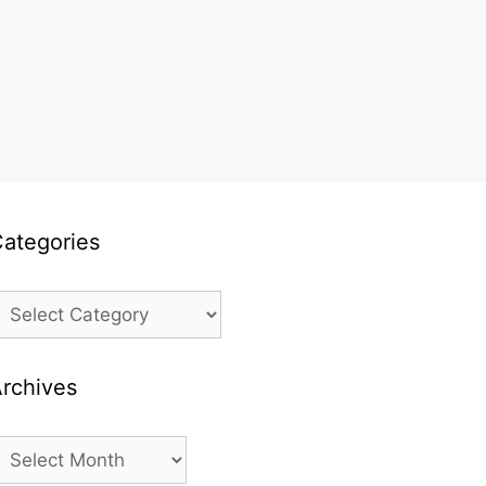
ategories
ategories
rchives
rchives