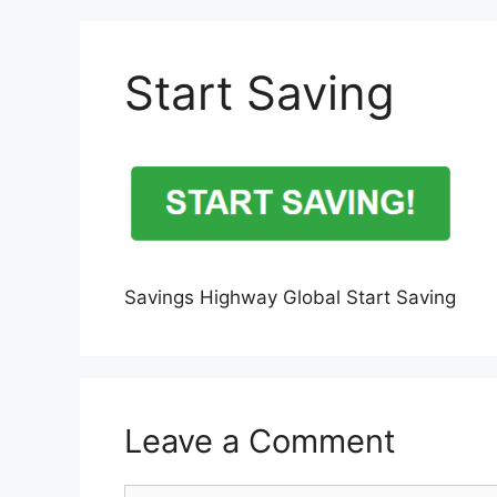
Start Saving
Savings Highway Global Start Saving
Leave a Comment
Comment