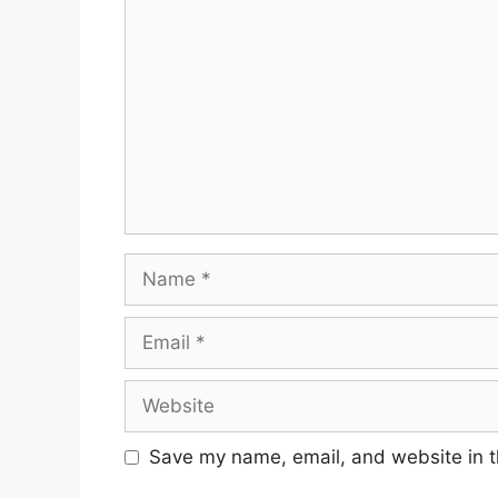
Name
Email
Website
Save my name, email, and website in t