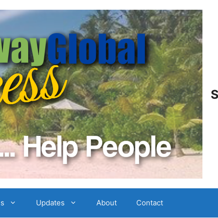
S
es
Updates
About
Contact