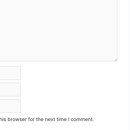
his browser for the next time I comment.