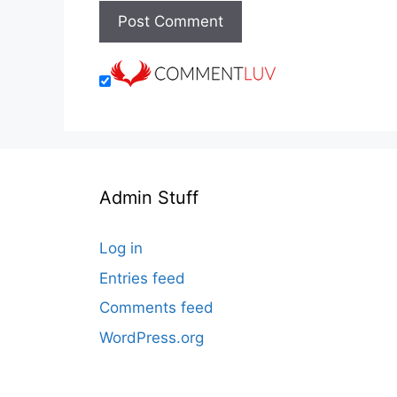
Admin Stuff
Log in
Entries feed
Comments feed
WordPress.org