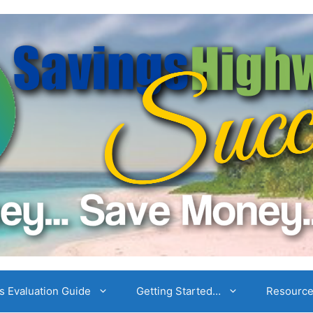
 Evaluation Guide
Getting Started…
Resourc