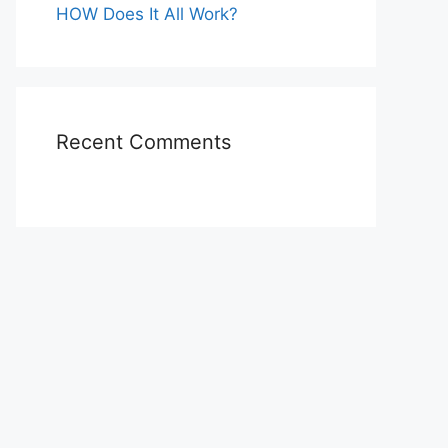
HOW Does It All Work?
Recent Comments