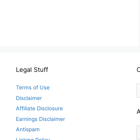
Legal Stuff
C
C
Terms of Use
Disclaimer
Affiliate Disclosure
A
Earnings Disclaimer
A
Antispam
Linking Policy